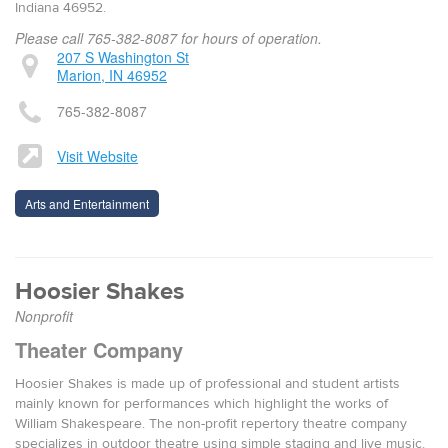
Indiana 46952.
Please call 765-382-8087 for hours of operation.
207 S Washington St
Marion, IN 46952
765-382-8087
Visit Website
Arts and Entertainment
Hoosier Shakes
Nonprofit
Theater Company
Hoosier Shakes is made up of pro­fes­sion­al and stu­dent artists
main­ly known for per­for­mances which high­light the works of
William Shake­speare. The non-prof­it reper­to­ry the­atre com­pa­ny
spe­cial­izes in out­door the­atre using sim­ple stag­ing and live music.