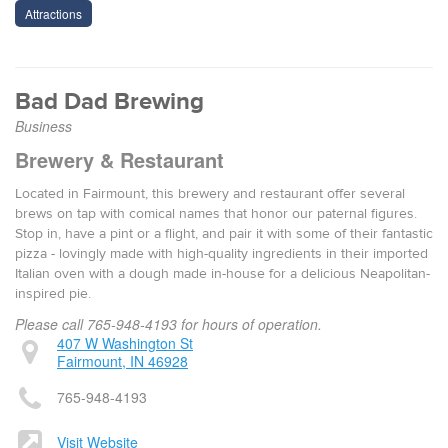
Attractions
Bad Dad Brewing
Business
Brewery & Restaurant
Located in Fairmount, this brewery and restaurant offer several
brews on tap with comical names that honor our paternal figures.
Stop in, have a pint or a flight, and pair it with some of their fantastic
pizza - lovingly made with high-quality ingredients in their imported
Italian oven with a dough made in-house for a delicious Neapolitan-
inspired pie.
Please call 765-948-4193 for hours of operation.
407 W Washington St
Fairmount, IN 46928
765-948-4193
Visit Website