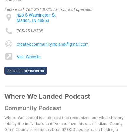
Solutions!
Please call 765-251-8735 for hours of operation.
428 S Washington St
Marion, IN 46953
765-251-8735
creativecommunityindiana@gmail.com
Visit Website
Arts and Entertainment
Where We Landed Podcast
Community Podcast
Where We Landed is a podcast that recognizes our whole history
told by the individuals that live and love this small Indiana County.
Grant County is home to about 62,000 people, each holding a