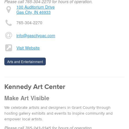
Please call 765-304-2270 for hours of operation.
100 Auditorium Drive
Gas City, IN 46933
765-304-2270
info@gascitypac.com
Visit Website
Arts and Entertainment
Kennedy Art Center
Make Art Visible
We celebrate artists and designers in Grant County through
hosting gallery exhibits and events to inspire community and
empower local artists.
Please call 765-243-0345 for hours of operation.