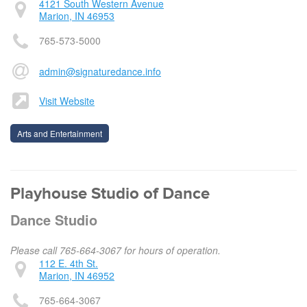
4121 South Western Avenue
Marion, IN 46953
765-573-5000
admin@signaturedance.info
Visit Website
Arts and Entertainment
Playhouse Studio of Dance
Dance Studio
Please call 765-664-3067 for hours of operation.
112 E. 4th St.
Marion, IN 46952
765-664-3067