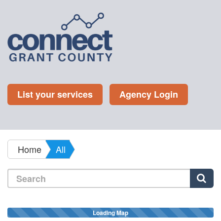
List your services
Agency Login
Home
All
Loading Map