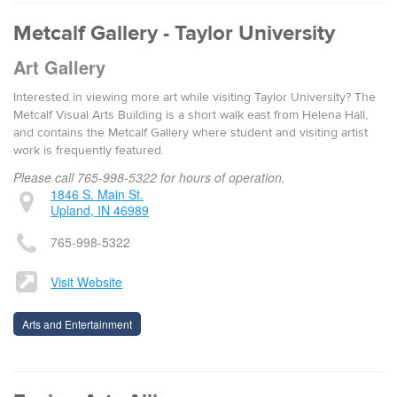
Metcalf Gallery - Taylor University
Art Gallery
Interested in viewing more art while visiting Taylor University? The
Metcalf Visual Arts Building is a short walk east from Helena Hall,
and contains the Metcalf Gallery where student and visiting artist
work is frequently featured.
Please call 765-998-5322 for hours of operation.
1846 S. Main St.
Upland, IN 46989
765-998-5322
Visit Website
Arts and Entertainment