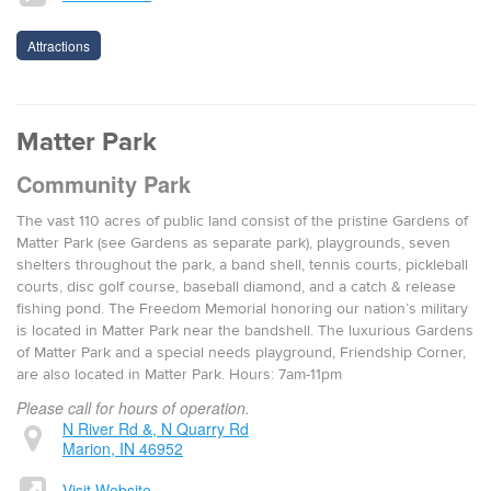
Attractions
Matter Park
Community Park
The vast 110 acres of pub­lic land con­sist of the pris­tine Gar­dens of
Mat­ter Park (see Gar­dens as sep­a­rate park), play­grounds, sev­en
shel­ters through­out the park, a band shell, ten­nis courts, pick­le­ball
courts, disc golf course, base­ball dia­mond, and a catch & release
fish­ing pond. The Free­dom Memo­r­i­al hon­or­ing our nation’s mil­i­tary
is locat­ed in Mat­ter Park near the band­shell. The lux­u­ri­ous Gar­dens
of Mat­ter Park and a spe­cial needs play­ground, Friend­ship Cor­ner,
are also locat­ed in Mat­ter Park. Hours: 7am-11pm
Please call for hours of operation.
N River Rd &, N Quarry Rd
Marion, IN 46952
Visit Website