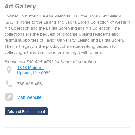
Art Gallery
Located in historic Helena Memorial Hall, the Boren Art Gallery
(BAG) is home to the Leland and LaRita Boren Collection of Western
Art Collection and the LaRita Boren Indiana Art Collection. The
collections are the bequest of longtime Upland residents and
faithful supporters of Taylor University, Leland and LaRita Boren.
Their art legacy is the product of a decades-long passion for
collecting art and their love for sharing it with others.
Please call 765-998-4561 for hours of operation.
1846 Main St.
Upland, IN 46989
765-998-4561
Visit Website
Arts and Entertainment