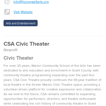
info@honeywellarts.org
Visit Website
Arts and Entertainment
CSA Civic Theater
Nonprofit
Civic Theater
For over 25 years, Marion Community School of the Arts has been
dedicated to arts education and enrichment in Grant County, with
community theatre programming expanding over the past four
years. CSA Civic Theatre proudly continues the 65-year tradition of
local theatre in the former Marion Civic Theatre space, providing a
volunteer-driven platform for creative expression and collaboration.
As we look to the future, CSA remains committed to expanding
opportunities for performers, directors, and theatre enthusiasts
while celebrating the rich history of community theatre in Grant