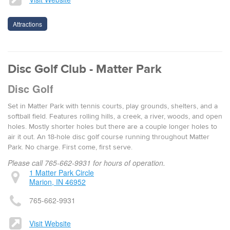
Attractions
Disc Golf Club - Matter Park
Disc Golf
Set in Matter Park with tennis courts, play grounds, shelters, and a
softball field. Features rolling hills, a creek, a river, woods, and open
holes. Mostly shorter holes but there are a couple longer holes to
air it out. An 18-hole disc golf course run­ning through­out Mat­ter
Park. No charge. First come, first serve.
Please call 765-662-9931 for hours of operation.
1 Matter Park Circle
Marion, IN 46952
765-662-9931
Visit Website