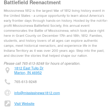
Battlefield Reenactment
Mississinewa 1812 is the largest War of 1812 living history event in
the United States - a unique opportunity to learn about America’s
early frontier days through hands-on history. Hosted by the not-for-
profit Mississinewa Battlefield Society, this annual event
commemorates the Battle of Mississinewa, which took place right
here in Grant County on December 17th and 18th, 1812. Families,
students, and history lovers of all ages can explore authentic
camps, meet historical reenactors, and experience life in the
Indiana Territory as it was over 200 years ago. Step into the past,
and discover the stories that helped shape our nation.
Please call 765-613-9248 for hours of operation.
1812 East Tulip Dr
Marion, IN 46952
765-613-9248
info@mississinewa1812.com
Visit Website