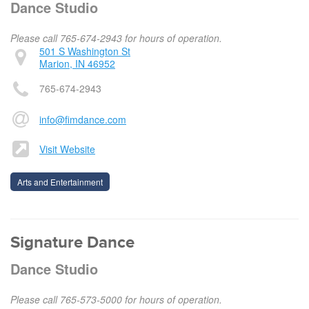
Dance Studio
Please call 765-674-2943 for hours of operation.
501 S Washington St
Marion, IN 46952
765-674-2943
info@fimdance.com
Visit Website
Arts and Entertainment
Signature Dance
Dance Studio
Please call 765-573-5000 for hours of operation.