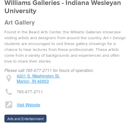
Williams Galleries - Indiana Wesleyan
University
Art Gallery
Found in the Beard Arts Center, the Williams Galleries showcase
visiting artists and designers from around the country. Art + Design
students are encouraged to visit these gallery showings for a
chance to hear lectures from these professionals. These artists
come from a variety of backgrounds and experiences and often
love to share their stories.
Please call 765-677-2711 for hours of operation.
4201 S. Washington St.
Marion, IN 46953
765-677-2711
Visit Website
Arts and Entertainment