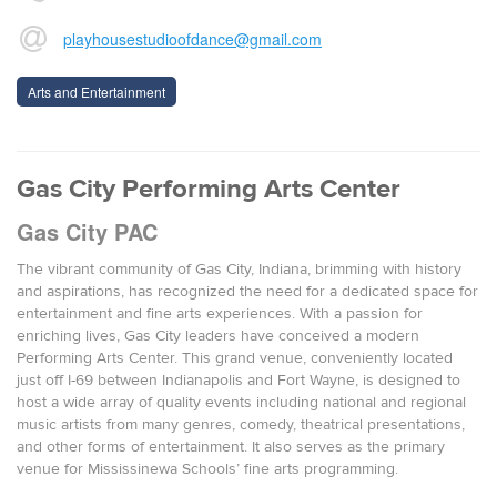
playhousestudioofdance@gmail.com
Arts and Entertainment
Gas City Performing Arts Center
Gas City PAC
The vibrant community of Gas City, Indiana, brimming with history
and aspirations, has recognized the need for a dedicated space for
entertainment and fine arts experiences. With a passion for
enriching lives, Gas City leaders have conceived a modern
Performing Arts Center. This grand venue, conveniently located
just off I-69 between Indianapolis and Fort Wayne, is designed to
host a wide array of quality events including national and regional
music artists from many genres, comedy, theatrical presentations,
and other forms of entertainment. It also serves as the primary
venue for Mississinewa Schools’ fine arts programming.