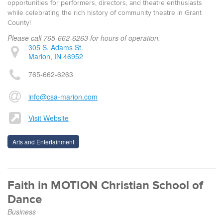
opportunities for performers, directors, and theatre enthusiasts
while celebrating the rich history of community theatre in Grant
County!
Please call 765-662-6263 for hours of operation.
305 S. Adams St.
Marion, IN 46952
765-662-6263
info@csa-marion.com
Visit Website
Arts and Entertainment
Faith in MOTION Christian School of
Dance
Business