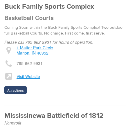
Buck Fam­i­ly Sports Com­plex
Basketball Courts
Com­ing Soon with­in the Buck Fam­i­ly Sports Com­plex! Two out­door
full Basketball Courts. No charge. First come, first serve.
Please call 765-662-9931 for hours of operation.
1 Matter Park Circle
Marion, IN 46952
765-662-9931
Visit Website
Attractions
Mississinewa Battlefield of 1812
Nonprofit