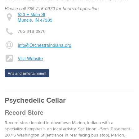
Please call 765-216-0970 for hours of operation.
520 E Main St
Muncie, IN 47305
765-216-0970
Info@OrchestraIndiana.org
Visit Website
Arts and Entertainment
Psychedelic Cellar
Record Store
Record store located in downtown Marion, Indiana with a
specialized emphasis on local artistry. Sat: Noon - 5pm. Basement -
207 S Washington St (entrance in rear facing bus stop), Marion,