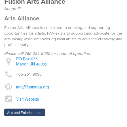
Fusion Arts Alliance
Nonprofit
Arts Alliance
Fusion Arts Alliance is committed to creating and supporting
opportunities for artists. FAA exists to sup­port and advo­cate for the
arts local­ly while empow­er­ing local artists to advance cre­ative­ly and
pro­fes­sion­al­ly.
Please call 765-251-9030 for hours of operation.
PO Box 675
Marion, IN 46952
765-251-9030
info@fusionaa.org
Visit Website
Arts and Entertainment