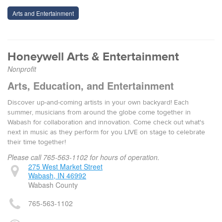
Arts and Entertainment
Honeywell Arts & Entertainment
Nonprofit
Arts, Education, and Entertainment
Discover up-and-coming artists in your own backyard! Each
summer, musicians from around the globe come together in
Wabash for collaboration and innovation. Come check out what's
next in music as they perform for you LIVE on stage to celebrate
their time together!
Please call 765-563-1102 for hours of operation.
275 West Market Street
Wabash, IN 46992
Wabash County
765-563-1102