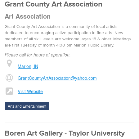
Grant County Art Association
Art Association
Grant County Art Association is a community of local artists
dedicated to encouraging active participation in fine arts. New
members of all skill levels are welcome, ages 18 & older. Meetings
are first Tuesday of month 4:00 pm Marion Public Library.
Please call for hours of operation.
Marion, IN
GrantCountyArtAssociation@yahoo.com
Visit Website
Arts and Entertainment
Boren Art Gallery - Taylor University