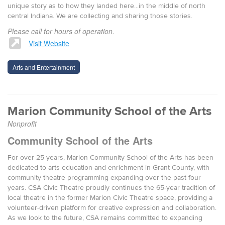
unique story as to how they landed here...in the middle of north
central Indiana. We are collecting and sharing those stories.
Please call for hours of operation.
Visit Website
Arts and Entertainment
Marion Community School of the Arts
Nonprofit
Community School of the Arts
For over 25 years, Marion Community School of the Arts has been
dedicated to arts education and enrichment in Grant County, with
community theatre programming expanding over the past four
years. CSA Civic Theatre proudly continues the 65-year tradition of
local theatre in the former Marion Civic Theatre space, providing a
volunteer-driven platform for creative expression and collaboration.
As we look to the future, CSA remains committed to expanding