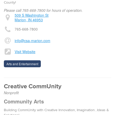
County!
Please call 765-668-7800 for hours of operation.
509 S Washington St
Marion, IN 46953
765-668-7800
info@csa-marion.com
Visit Website
Arts and Entertainment
Creative CommUnity
Nonprofit
Community Arts
Building CommUnity with Creative Innovation, Imagination...Ideas &