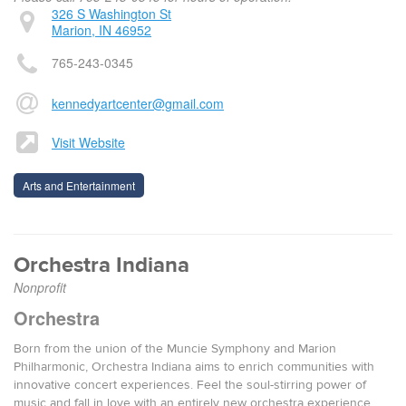
326 S Washington St
Marion, IN 46952
765-243-0345
kennedyartcenter@gmail.com
Visit Website
Arts and Entertainment
Orchestra Indiana
Nonprofit
Orchestra
Born from the union of the Muncie Symphony and Marion
Philharmonic, Orchestra Indiana aims to enrich communities with
innovative concert experiences. Feel the soul-stirring power of
music and fall in love with an entirely new orchestra experience.