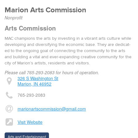
Mar­i­on Arts Commission
Nonprofit
Arts Commission
MAC cham­pi­ons the arts by invest­ing in a vibrant arts cul­ture while
devel­op­ing and diver­si­fy­ing the eco­nom­ic base. They are ded­i­cat­
ed to the ongo­ing goal of con­nect­ing the com­mu­ni­ty to the arts
and build­ing a vital and ever-expand­ing cre­ative com­mu­ni­ty for the
city of Marion’s artists, res­i­dents and vis­i­tors.
Please call 765-293-2083 for hours of operation.
326 S Washington St
Marion, IN 46952
765-293-2083
marionartscommission@gmail.com
Visit Website
Arts and Entertainment