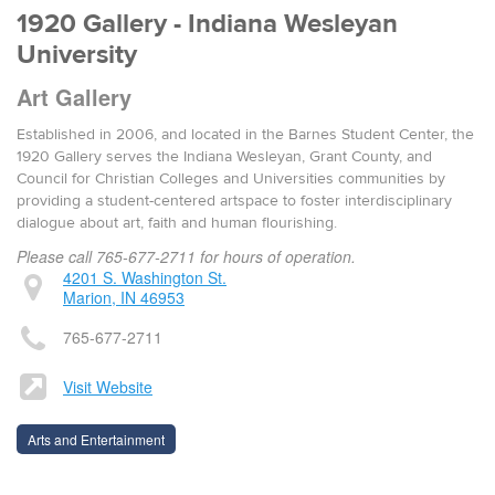
1920 Gallery - Indiana Wesleyan
University
Art Gallery
Established in 2006, and located in the Barnes Student Center, the
1920 Gallery serves the Indiana Wesleyan, Grant County, and
Council for Christian Colleges and Universities communities by
providing a student-centered artspace to foster interdisciplinary
dialogue about art, faith and human flourishing.
Please call 765-677-2711 for hours of operation.
4201 S. Washington St.
Marion, IN 46953
765-677-2711
Visit Website
Arts and Entertainment