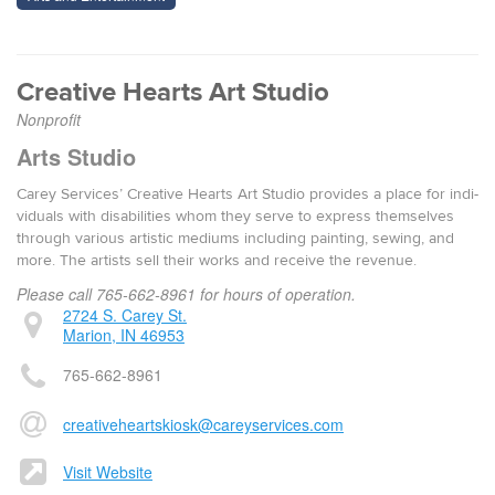
Cre­ative Hearts Art Studio
Nonprofit
Arts Studio
Carey Ser­vices’ Cre­ative Hearts Art Stu­dio pro­vides a place for indi­
vid­u­als with dis­abil­i­ties whom they serve to express them­selves
through var­i­ous artis­tic medi­ums includ­ing paint­ing, sewing, and
more. The artists sell their works and receive the rev­enue.
Please call 765-662-8961 for hours of operation.
2724 S. Carey St.
Marion, IN 46953
765-662-8961
creativeheartskiosk@careyservices.com
Visit Website