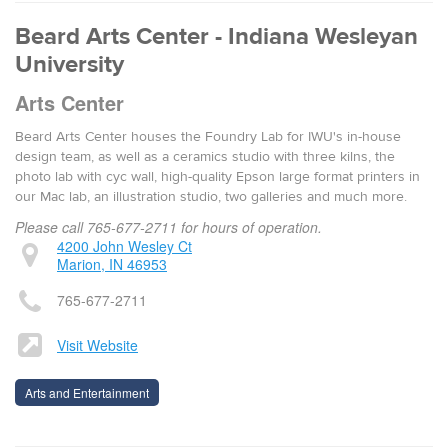
Beard Arts Center - Indiana Wesleyan
University
Arts Center
Beard Arts Center houses the Foundry Lab for IWU's in-house
design team, as well as a ceramics studio with three kilns, the
photo lab with cyc wall, high-quality Epson large format printers in
our Mac lab, an illustration studio, two galleries and much more.
Please call 765-677-2711 for hours of operation.
4200 John Wesley Ct
Marion, IN 46953
765-677-2711
Visit Website
Arts and Entertainment