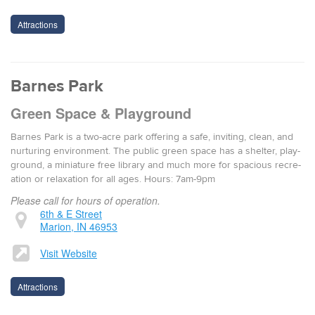
Attractions
Barnes Park
Green Space & Playground
Barnes Park is a two-acre park offer­ing a safe, invit­ing, clean, and
nur­tur­ing envi­ron­ment. The pub­lic green space has a shel­ter, play­
ground, a minia­ture free library and much more for spa­cious recre­
ation or relax­ation for all ages. Hours: 7am-9pm
Please call for hours of operation.
6th & E Street
Marion, IN 46953
Visit Website
Attractions