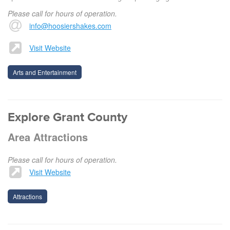
Please call for hours of operation.
info@hoosiershakes.com
Visit Website
Arts and Entertainment
Explore Grant County
Area Attractions
Please call for hours of operation.
Visit Website
Attractions