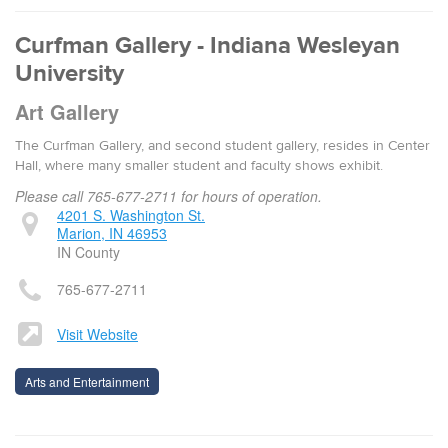
Curfman Gallery - Indiana Wesleyan
University
Art Gallery
The Curfman Gallery, and second student gallery, resides in Center
Hall, where many smaller student and faculty shows exhibit.
Please call 765-677-2711 for hours of operation.
4201 S. Washington St.
Marion, IN 46953
IN County
765-677-2711
Visit Website
Arts and Entertainment