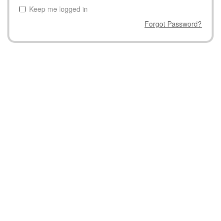
Keep me logged in
Forgot Password?