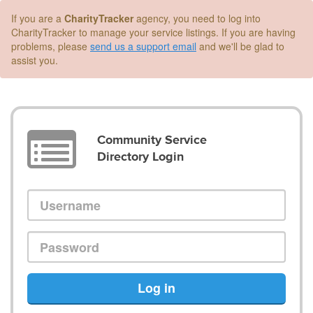
If you are a
CharityTracker
agency, you need to log into
CharityTracker to manage your service listings. If you are having
problems, please
send us a support email
and we'll be glad to
assist you.
Community Service
Directory Login
Log in