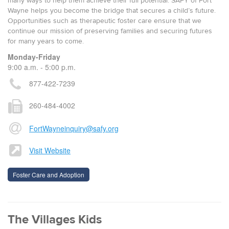
many ways to help them achieve their full potential. SAFY of Fort
Wayne helps you become the bridge that secures a child’s future.
Opportunities such as therapeutic foster care ensure that we
continue our mission of preserving families and securing futures
for many years to come.
Monday-Friday
9:00 a.m. - 5:00 p.m.
877-422-7239
260-484-4002
FortWayneinquiry@safy.org
Visit Website
Foster Care and Adoption
The Villages Kids