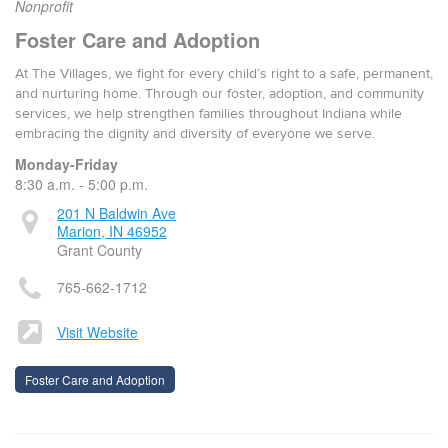
Nonprofit
Foster Care and Adoption
At The Villages, we fight for every child’s right to a safe, permanent,
and nurturing home. Through our foster, adoption, and community
services, we help strengthen families throughout Indiana while
embracing the dignity and diversity of everyone we serve.
Monday-Friday
8:30 a.m. - 5:00 p.m.
201 N Baldwin Ave
Marion, IN 46952
Grant County
765-662-1712
Visit Website
Foster Care and Adoption