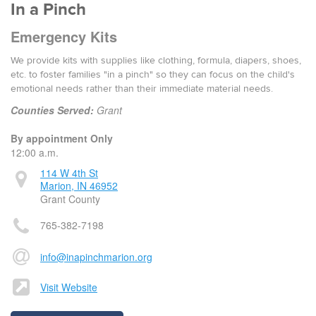
In a Pinch
Emergency Kits
We provide kits with supplies like clothing, formula, diapers, shoes,
etc. to foster families "in a pinch" so they can focus on the child's
emotional needs rather than their immediate material needs.
Counties Served:
Grant
By appointment Only
12:00 a.m.
114 W 4th St
Marion, IN 46952
Grant County
765-382-7198
info@inapinchmarion.org
Visit Website