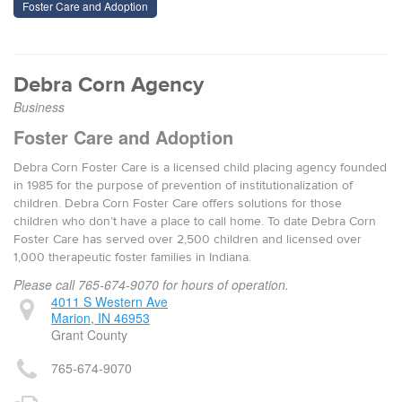
Foster Care and Adoption
Debra Corn Agency
Business
Foster Care and Adoption
Debra Corn Foster Care is a licensed child placing agency founded
in 1985 for the purpose of prevention of institutionalization of
children. Debra Corn Foster Care offers solutions for those
children who don’t have a place to call home. To date Debra Corn
Foster Care has served over 2,500 children and licensed over
1,000 therapeutic foster families in Indiana.
Please call 765-674-9070 for hours of operation.
4011 S Western Ave
Marion, IN 46953
Grant County
765-674-9070