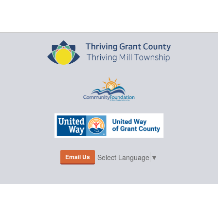
Email Us
Select Language
▼