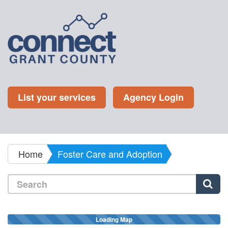
List your services
Agency Login
Home
Foster Care and Adoption
Loading Map