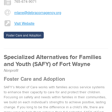
765-674-9071
mlane@debracornagency.org
Visit Website
Foster Care and Adoption
Specialized Alternatives for Families
and Youth (SAFY) of Fort Wayne
Nonprofit
Foster Care and Adoption
SAFY’s Model of Care works with families across service systems
to enhance their capacity to care for and protect their children.
Focusing on safety and needs within families in their communities,
we build on each individual’s strengths to achieve positive, lasting
change. If you long to be the difference in a child’s life, there are