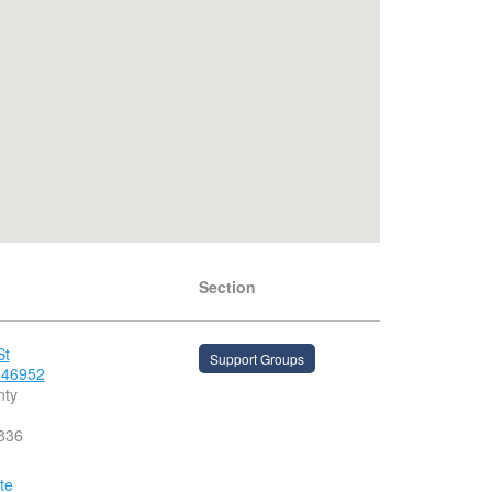
Section
St
Support Groups
 46952
nty
836
te