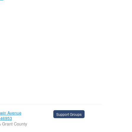
dwin Avenue
Support Groups
 46953
& Grant County