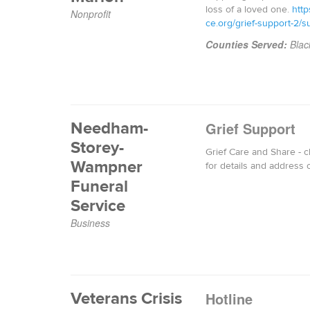
loss of a loved one.
http
Nonprofit
ce.org/grief-support-2/s
Counties Served:
Blac
Needham-
Grief Support
Storey-
Grief Care and Share - 
Wampner
for details and address 
Funeral
Service
Business
Veterans Crisis
Hotline