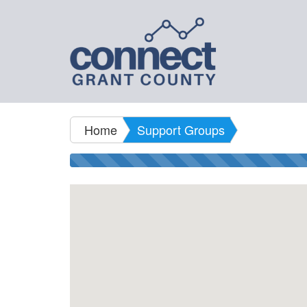
Home
Support Groups