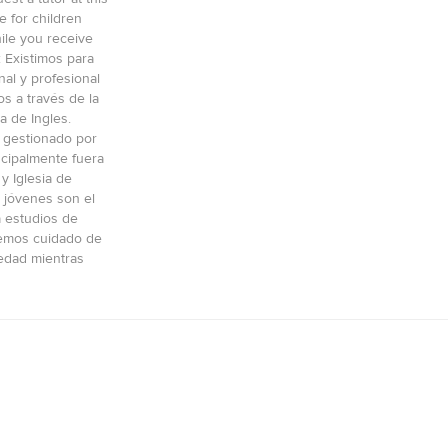
e for children
ile you receive
: Existimos para
al y profesional
os a través de la
a de Ingles.
 gestionado por
ncipalmente fuera
y Iglesia de
 jóvenes son el
a estudios de
cemos cuidado de
edad mientras