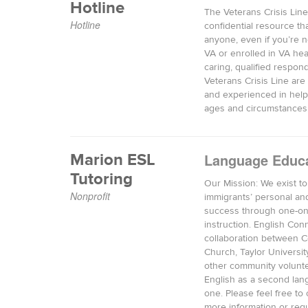
Hotline
The Veterans Crisis Line 
Hotline
confidential resource tha
anyone, even if you’re n
VA or enrolled in VA hea
caring, qualified respon
Veterans Crisis Line are 
and experienced in helpi
ages and circumstances
Marion ESL
Language Educ
Tutoring
Our Mission: We exist t
Nonprofit
immigrants’ personal an
success through one-o
instruction. English Conn
collaboration between 
Church, Taylor Universit
other community volunte
English as a second lan
one. Please feel free to 
more information or reque