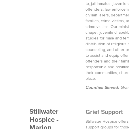
to, jail inmates, juvenile
offenders, law enforceme
civilian jailers, departmen
families, crime victims, a
crime victims. Our minist
chapel, juvenile chapel/b
studies for male and fem
distribution of religious m
counseling, and other 
to assist and equip offe
offenders and their fami
responsible and positive
their communities, chur
place.
Counties Served:
Gran
Stillwater
Grief Support
Hospice -
Stillwater Hospice offers
Marion
support groups for thos