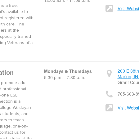
12:00 a.m. - 11:59 p.m.
is a free,
Visit Websi
t’s available to
ot registered with
lth care. The
ders at the
specially trained
ng Veterans of all
.
ation
200 E 38th
Mondays & Thursdays
Marion, IN
5:30 p.m. - 7:30 p.m.
Grant Cou
o promote adult
d professional
765-603-8
n-one ESL
ection is a
Visit Websi
College Wesleyan
y students, and
ers to teach
guage, one-on-
contact us for
st a tutor at this