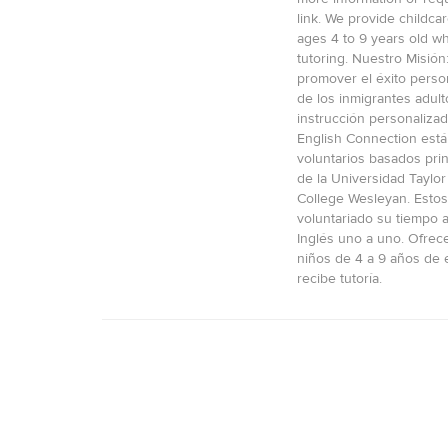
link. We provide childcar
ages 4 to 9 years old wh
tutoring. Nuestro Misión
promover el éxito person
de los inmigrantes adult
instrucción personalizad
English Connection está
voluntarios basados pri
de la Universidad Taylor 
College Wesleyan. Estos
voluntariado su tiempo 
Inglés uno a uno. Ofre
niños de 4 a 9 años de 
recibe tutoría.