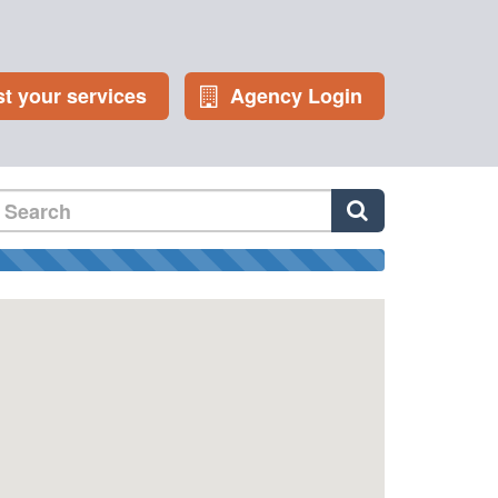
st your services
Agency Login