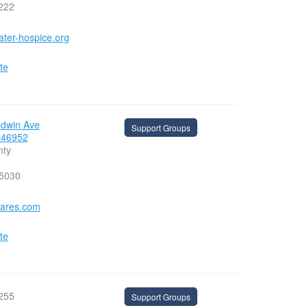
222
ater-hospice.org
te
ldwin Ave
Support Groups
 46952
nty
-5030
ares.com
te
255
Support Groups