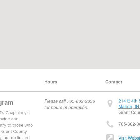
Hours
Contact
gram
214 E 4th 
Please call 765-662-9836
Marion, IN
for hours of operation.
Grant Cou
f's Chaplaincy's
rovide and
765-662-9
nistry to those who
e Grant County
Visit Websi
g, but no limited