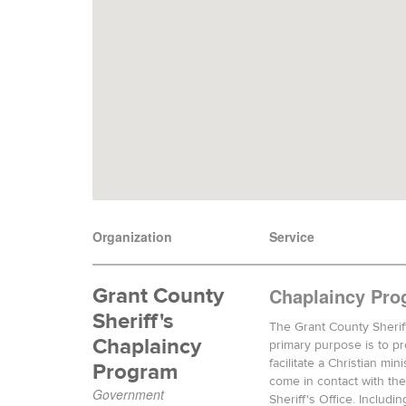
Organization
Service
Grant County
Chaplaincy Pro
Sheriff's
The Grant County Sherif
Chaplaincy
primary purpose is to p
facilitate a Christian mi
Program
come in contact with th
Government
Sheriff's Office. Includin