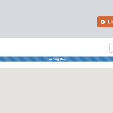
Li
Loading Map