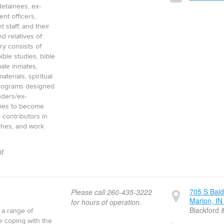
 detainees, ex-
nt officers,
t staff, and their
nd relatives of
ry consists of
ible studies, bible
ale inmates,
aterials, spiritual
programs designed
nders/ex-
lies to become
 contributors in
ches, and work
t
705 S Bal
Please call 260-435-3222
Marion, IN
for hours of operation.
Blackford 
 a range of
e coping with the