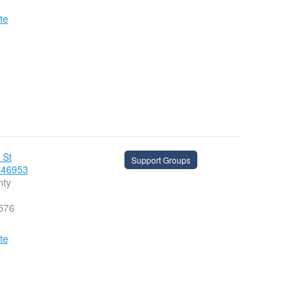
te
 St
Support Groups
 46953
nty
576
te