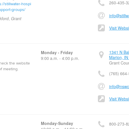
260-435-3
s://stillwater-hospi
upport-groups/
info@stillw
kford
,
Grant
Visit Websi
1341 N Ba
Monday - Friday
Marion, IN
9:00 a.m. - 4:00 p.m.
Grant Cou
check the website
of meeting.
(765) 664
info@nswc
Visit Websi
Monday-Sunday
800-273-8